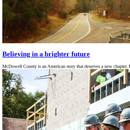
Believing in a brighter future
McDowell County is an American story that deserves a new chapter. R