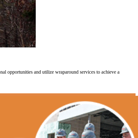
l opportunities and utilize wraparound services to achieve a