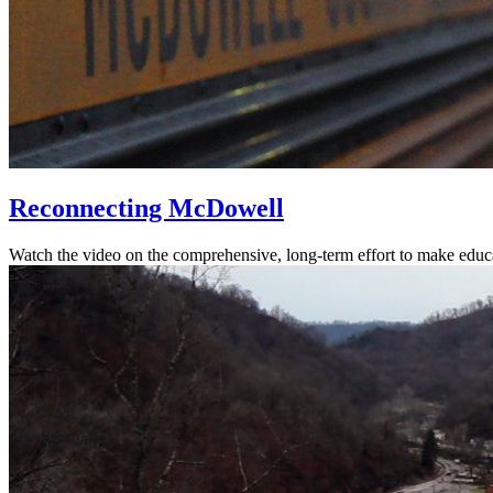
Reconnecting McDowell
Watch the video on the comprehensive, long-term effort to make educ