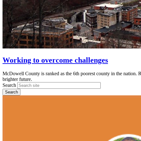
Working to overcome challenges
McDowell County is ranked as the 6th poorest county in the nation. 
brighter future.
Search