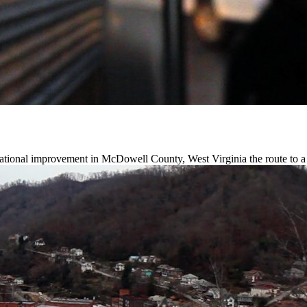
ational improvement in McDowell County, West Virginia the route to a 