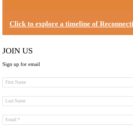
Click to explore a timeline of Reconnec
JOIN US
Sign up for email