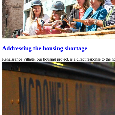
Addressing the housing shortage
Renaissance Village, our housing project, is a direct response to the