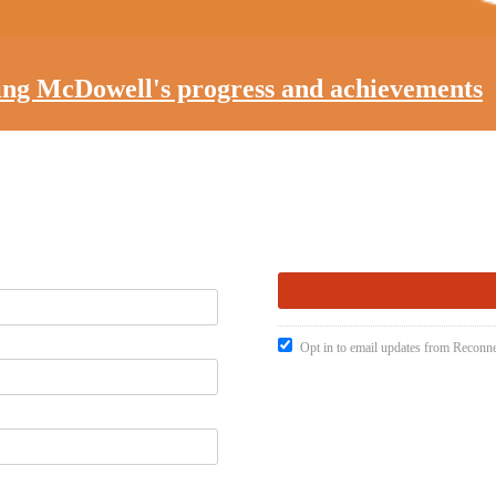
ting McDowell's progress and achievements
Opt in to email updates from Recon