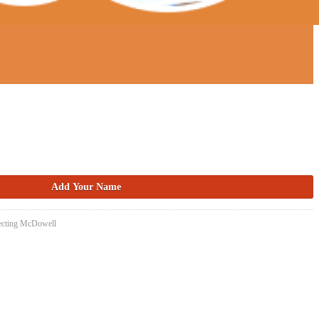
necting McDowell