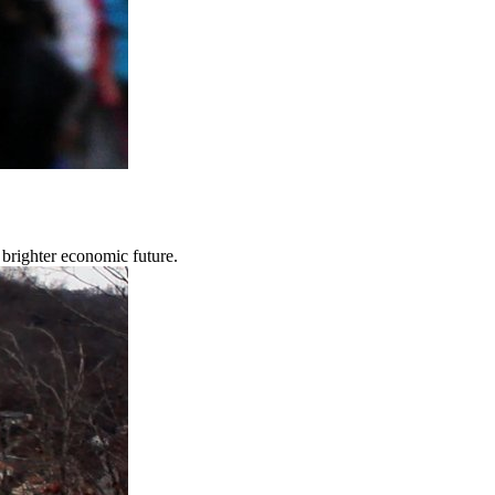
brighter economic future.