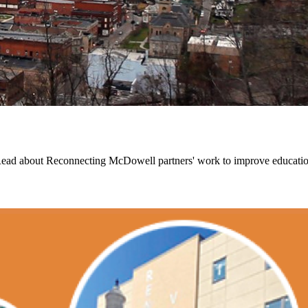
Read about Reconnecting McDowell partners' work to improve educationa