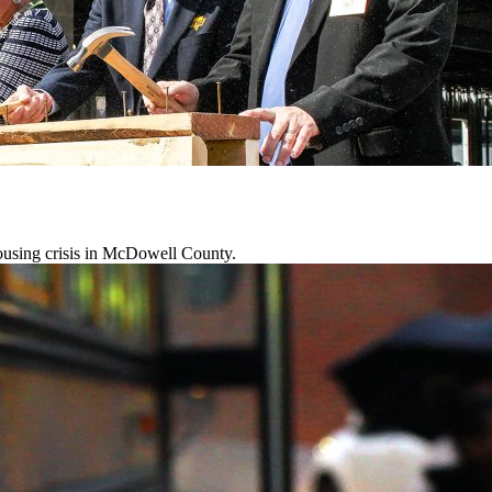
 housing crisis in McDowell County.