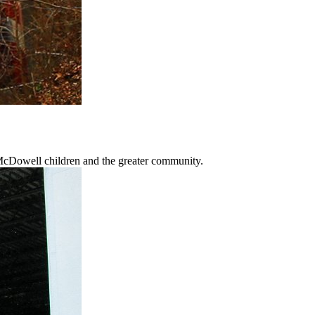
 McDowell children and the greater community.