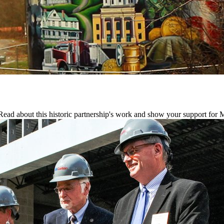
ead about this historic partnership's work and show your support for