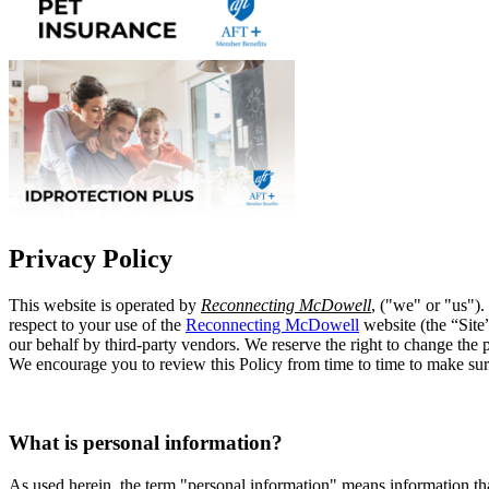
Privacy Policy
This website is operated by
Reconnecting McDowell
, ("we" or "us").
respect to your use of the
Reconnecting McDowell
website (the “Site
our behalf by third-party vendors. We reserve the right to change the p
We encourage you to review this Policy from time to time to make su
What is personal information?
As used herein, the term "personal information" means information tha