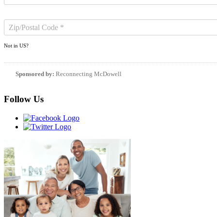
Not in
US
?
Sponsored by:
Reconnecting McDowell
Follow Us