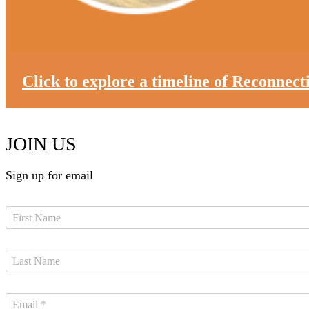
Click to explore a timeline of Reconnec
JOIN US
Sign up for email