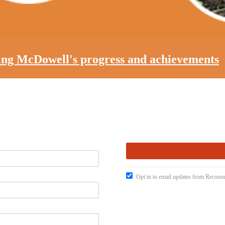
ting McDowell's progress and achievements
Opt in to email updates from Recon