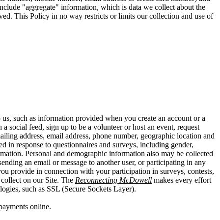
t include "aggregate" information, which is data we collect about the
ed. This Policy in no way restricts or limits our collection and use of
o us, such as information provided when you create an account or a
a social feed, sign up to be a volunteer or host an event, request
mailing address, email address, phone number, geographic location and
ed in response to questionnaires and surveys, including gender,
information. Personal and demographic information also may be collected
ending an email or message to another user, or participating in any
you provide in connection with your participation in surveys, contests,
collect on our Site. The
Reconnecting McDowell
makes every effort
ologies, such as SSL (Secure Sockets Layer).
payments online.