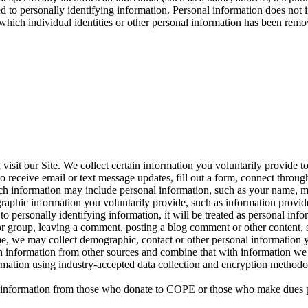
inked to personally identifying information. Personal information does no
 which individual identities or other personal information has been remov
sit our Site. We collect certain information you voluntarily provide t
 receive email or text message updates, fill out a form, connect through 
 Such information may include personal information, such as your name, 
raphic information you voluntarily provide, such as information provid
ied to personally identifying information, it will be treated as personal 
or group, leaving a comment, posting a blog comment or other content, s
time, we may collect demographic, contact or other personal information 
in information from other sources and combine that with information we 
formation using industry-accepted data collection and encryption method
nal information from those who donate to COPE or those who make dues 