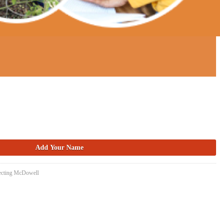
necting McDowell