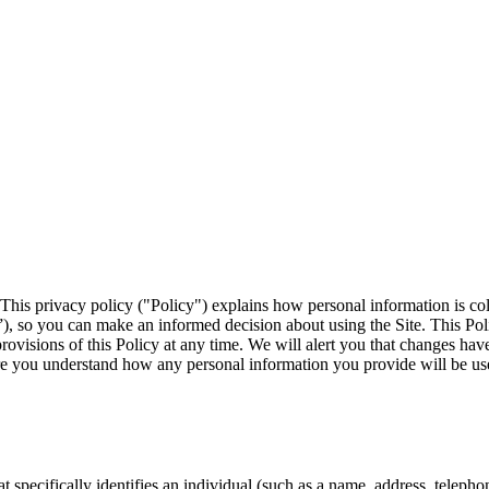
 This privacy policy ("Policy") explains how personal information is co
”), so you can make an informed decision about using the Site. This Poli
rovisions of this Policy at any time. We will alert you that changes hav
re you understand how any personal information you provide will be us
t specifically identifies an individual (such as a name, address, telep