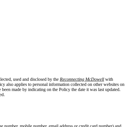
llected, used and disclosed by the
Reconnecting McDowell
with
cy also applies to personal information collected on other websites on
e been made by indicating on the Policy the date it was last updated.
ed.
hone number, mobile number, email address or credit card number) and