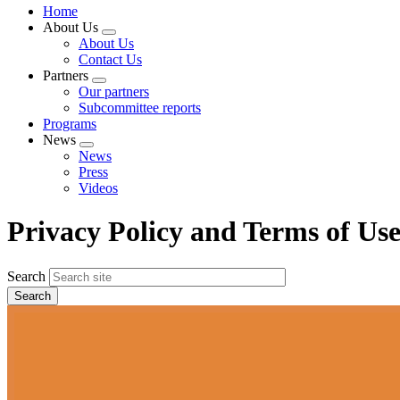
Home
About Us
Expand
About Us
menu
Contact Us
Partners
Expand
Our partners
menu
Subcommittee reports
Programs
News
Expand
News
menu
Press
Videos
Privacy Policy and Terms of Us
Search