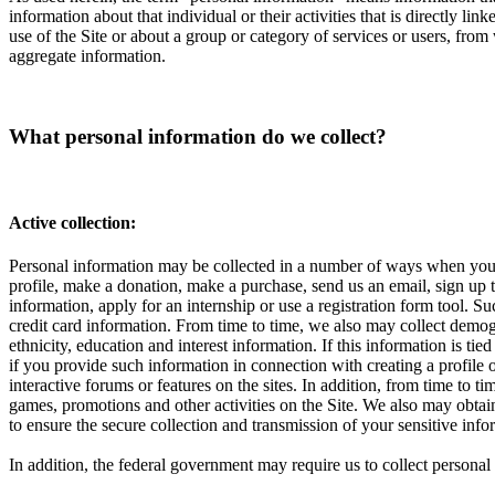
information about that individual or their activities that is directly l
use of the Site or about a group or category of services or users, from
aggregate information.
What personal information do we collect?
Active collection:
Personal information may be collected in a number of ways when you vi
profile, make a donation, make a purchase, send us an email, sign up to
information, apply for an internship or use a registration form tool.
credit card information. From time to time, we also may collect demog
ethnicity, education and interest information. If this information is t
if you provide such information in connection with creating a profile 
interactive forums or features on the sites. In addition, from time to 
games, promotions and other activities on the Site. We also may obta
to ensure the secure collection and transmission of your sensitive in
In addition, the federal government may require us to collect perso