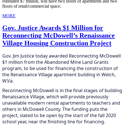
estimated $7 million, will have two floors of apartments and two
floors of retail/commercial space.
MORE
Gov. Justice Awards $1 Million for
Reconnecting McDowell’s Renaissance
Village Housing Construction Project
Gov. Jim Justice today awarded Reconnecting McDowell
$1 million from the Abandoned Mine Land Grants
program, to be used for financing the construction of
the Renaissance Village apartment building in Welch,
W.Va.
Reconnecting McDowell is in the final stages of building
Renaissance Village, which will provide previously
unavailable modern rental apartments to teachers and
others in McDowell County. The funding puts the
project, slated to be open by the start of the fall 2020
school year, near the finishing line for financing.