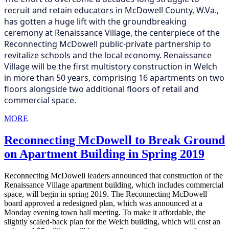
recruit and retain educators in McDowell County, W.Va.,
has gotten a huge lift with the groundbreaking
ceremony at Renaissance Village, the centerpiece of the
Reconnecting McDowell public-private partnership to
revitalize schools and the local economy.
Renaissance
Village will be the first multistory construction in Welch
in more than 50 years, comprising 16 apartments on two
floors alongside two additional floors of retail and
commercial space.
MORE
Reconnecting McDowell to Break Ground
on Apartment Building in Spring 2019
Reconnecting McDowell leaders announced that construction of the
Renaissance Village apartment building, which includes commercial
space, will begin in spring 2019. The Reconnecting McDowell
board approved a redesigned plan, which was announced at a
Monday evening town hall meeting. To make it affordable, the
slightly scaled-back plan for the Welch building, which will cost an