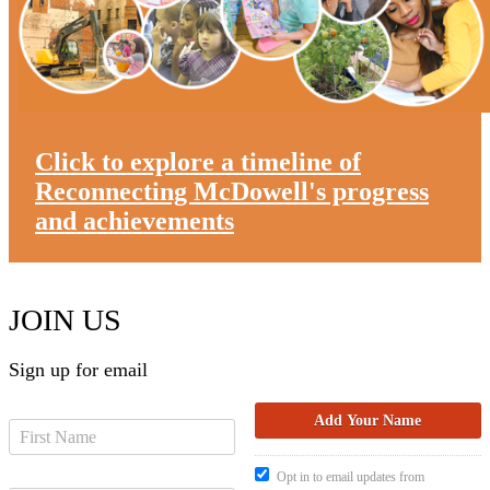
Click to explore a timeline of
Reconnecting McDowell's progress
and achievements
JOIN US
Sign up for email
Opt in to email updates from