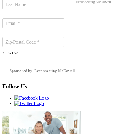
Reconnecting McDowell
Not in
US
?
Sponsored by:
Reconnecting McDowell
Follow Us