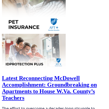
Latest Reconnecting McDowell
Accomplishment: Groundbreaking on
Apartments to House W.Va. County’s
Teachers
The effort to overcome a decades-long struggle to