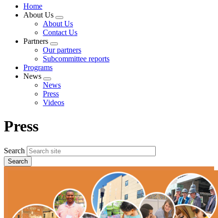
Home
About Us
Expand
About Us
menu
Contact Us
Partners
Expand
Our partners
menu
Subcommittee reports
Programs
News
Expand
News
menu
Press
Videos
Press
Search