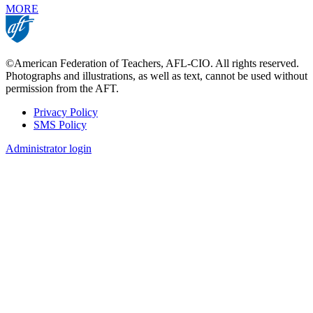
MORE
©American Federation of Teachers, AFL-CIO. All rights reserved.
Photographs and illustrations, as well as text, cannot be used without
permission from the AFT.
Privacy Policy
SMS Policy
Footer
Administrator login